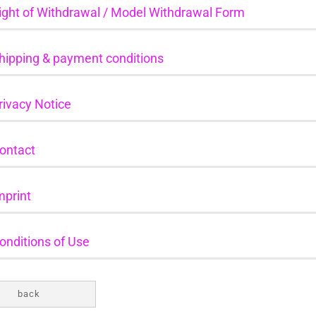
ight of Withdrawal / Model Withdrawal Form
hipping & payment conditions
rivacy Notice
ontact
mprint
onditions of Use
back