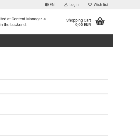
EN
Login
Wish list
ited at Content Manager ->
Shopping Cart
in the backend.
0,00 EUR