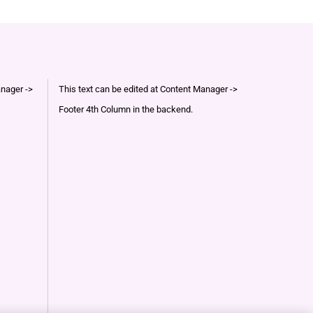
anager ->
This text can be edited at Content Manager ->
Footer 4th Column in the backend.