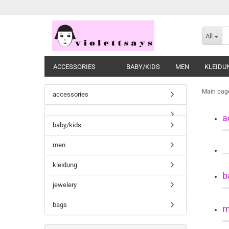
All
ACCESSORIES
BABY/KIDS
MEN
KLEIDU
Main pag
accessories
a
baby/kids
men
kleidung
b
jewelery
bags
m