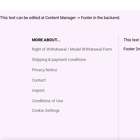
This text can be edited at Content Manager -> Footer in the backend.
MORE ABOUT...
This text
Footer 2n
Right of Withdrawal / Model Withdrawal Form
Shipping & payment conditions
Privacy Notice
Contact
Imprint
Conditions of Use
Cookie Settings