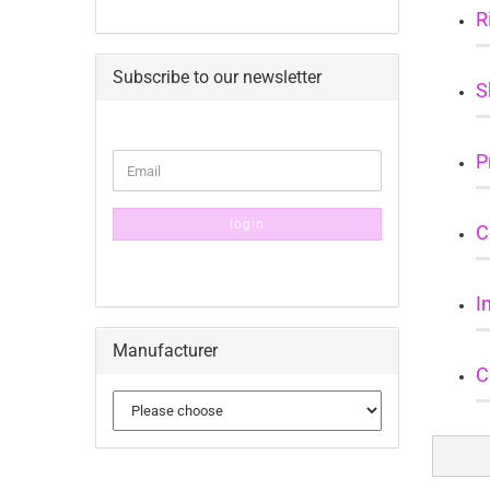
R
Subscribe to our newsletter
S
CONTINUE
P
Email
TO
NEWSLETTER
SUBSCRIPTION
login
C
PAGE
I
Manufacturer
C