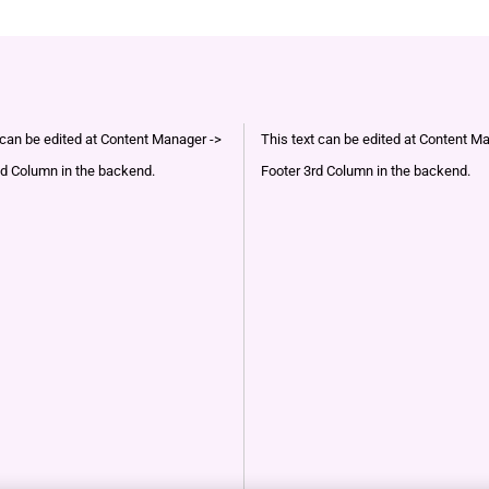
 can be edited at Content Manager ->
This text can be edited at Content M
d Column in the backend.
Footer 3rd Column in the backend.