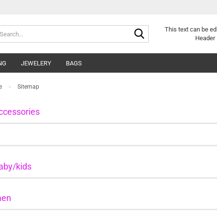
Search...
This text can be ed
Header 
NG
JEWELERY
BAGS
»
e
Sitemap
ccessories
aby/kids
en