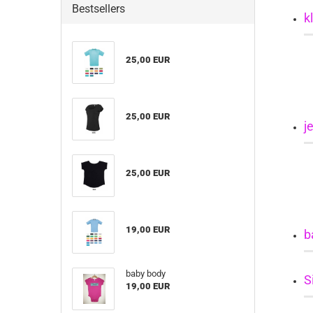
Bestsellers
k
25,00 EUR
25,00 EUR
j
25,00 EUR
19,00 EUR
b
baby body
S
19,00 EUR