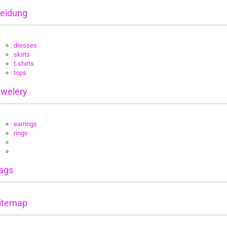
leidung
dresses
skirts
t-shirts
tops
ewelery
earrings
rings
ags
itemap