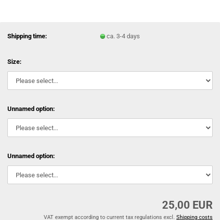
Shipping time:
ca. 3-4 days
Size:
Unnamed option:
Unnamed option:
25,00 EUR
VAT exempt according to current tax regulations excl.
Shipping costs