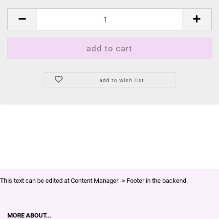
add to wish list
This text can be edited at Content Manager -> Footer in the backend.
MORE ABOUT...