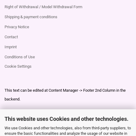
Right of Withdrawal / Model Withdrawal Form
Shipping & payment conditions
Privacy Notice
Contact
Imprint
Conditions of Use
Cookie Settings
This text can be edited at Content Manager -> Footer 2nd Column in the
backend.
This website uses Cookies and other technologies.
This text can be edited at Content Manager -> Footer 3rd Column in the
We use Cookies and other technologies, also from third-party suppliers, to
backend.
ensure the basic functionalities and analyze the usage of our website in