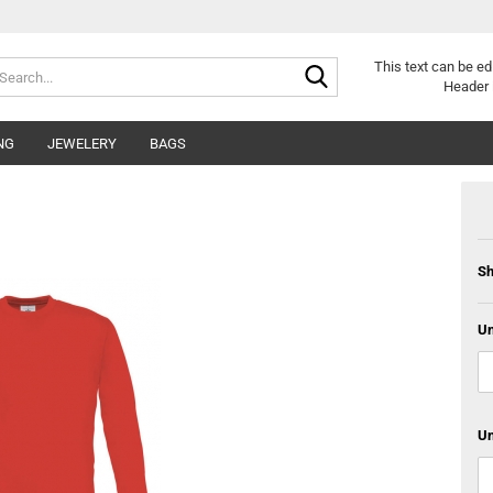
Search...
This text can be ed
Header 
NG
JEWELERY
BAGS
Sh
Un
Un