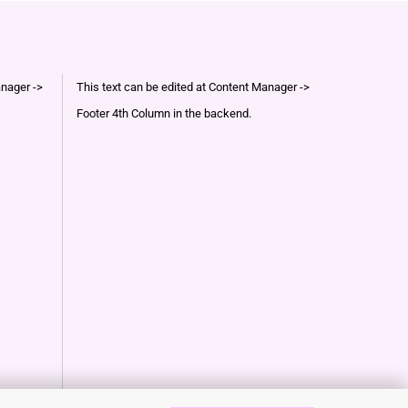
anager ->
This text can be edited at Content Manager ->
Footer 4th Column in the backend.