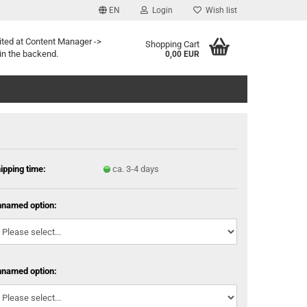
EN
Login
Wish list
ited at Content Manager ->
Shopping Cart
in the backend.
0,00 EUR
ipping time:
ca. 3-4 days
named option:
named option: