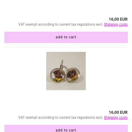
16,00 EUR
VAT exempt according to current tax regulations excl.
Shipping costs
add to cart
16,00 EUR
VAT exempt according to current tax regulations excl.
Shipping costs
add to cart