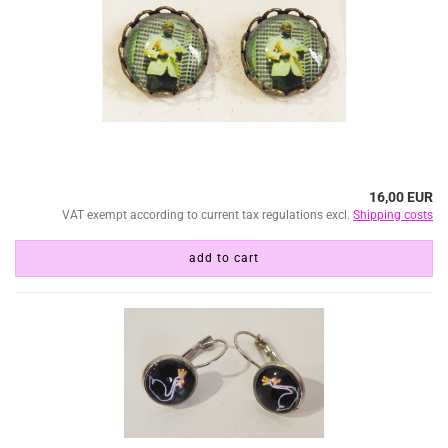
16,00 EUR
VAT exempt according to current tax regulations excl.
Shipping costs
add to cart