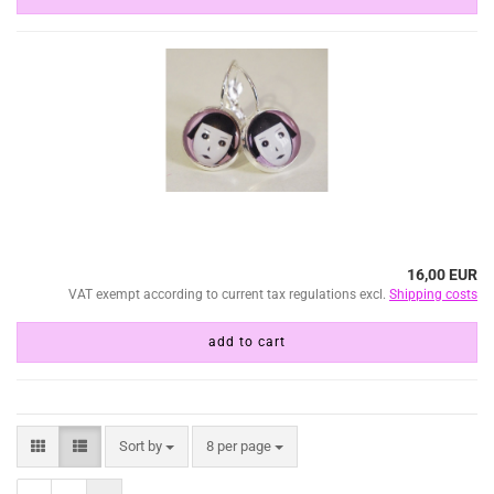
16,00 EUR
VAT exempt according to current tax regulations excl.
Shipping costs
add to cart
Sort by
per page
Sort by
8 per page