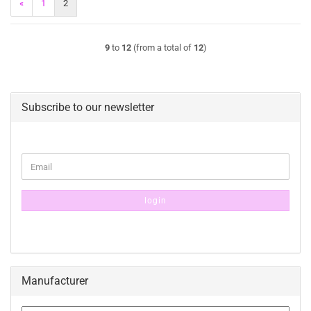
«
1
2
9
to
12
(from a total of
12
)
Subscribe to our newsletter
CONTINUE
Email
TO
NEWSLETTER
SUBSCRIPTION
login
PAGE
Manufacturer