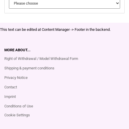
This text can be edited at Content Manager -> Footer in the backend.
MORE ABOUT...
Right of Withdrawal / Model Withdrawal Form
Shipping & payment conditions
Privacy Notice
Contact
Imprint
Conditions of Use
Cookie Settings