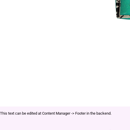
This text can be edited at Content Manager -> Footer in the backend.