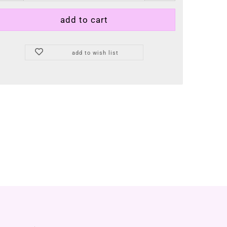
add to wish list