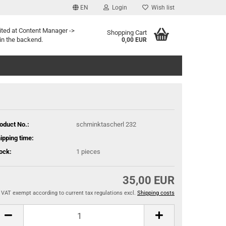
EN
Login
Wish list
ited at Content Manager ->
Shopping Cart
in the backend.
0,00 EUR
oduct No.:
schminktascherl 232
ipping time:
ock:
1
pieces
35,00 EUR
VAT exempt according to current tax regulations excl.
Shipping costs