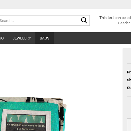
Search...
This text can be ed
Header 
NG
JEWELERY
BAGS
Pr
Sh
St