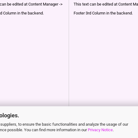
 can be edited at Content Manager ->
This text can be edited at Content M
d Column in the backend.
Footer 3rd Column in the backend.
ologies.
suppliers, to ensure the basic functionalities and analyze the usage of our
ence possible. You can find more information in our
Privacy Notice
.