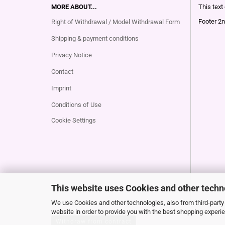
MORE ABOUT...
This text
Footer 2n
Right of Withdrawal / Model Withdrawal Form
Shipping & payment conditions
Privacy Notice
Contact
Imprint
Conditions of Use
Cookie Settings
This website uses Cookies and other techn
We use Cookies and other technologies, also from third-party 
website in order to provide you with the best shopping experi
Withdraw from contract