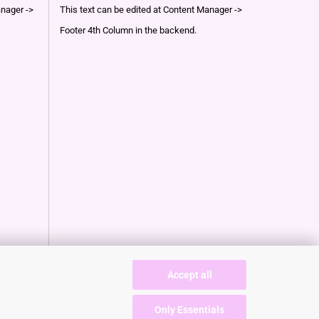
anager ->
This text can be edited at Content Manager ->
Footer 4th Column in the backend.
Accept all
Only Essentials