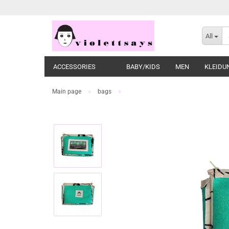
All
ACCESSORIES
BABY/KIDS
MEN
KLEIDU
»
»
Main page
bags