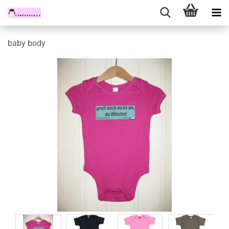
baby body