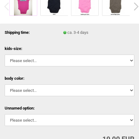
Shipping time:
ca. 3-4 days
kids-size:
body color:
Unnamed option: