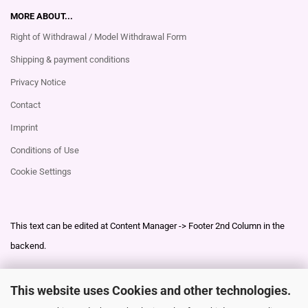
MORE ABOUT...
Right of Withdrawal / Model Withdrawal Form
Shipping & payment conditions
Privacy Notice
Contact
Imprint
Conditions of Use
Cookie Settings
This text can be edited at Content Manager -> Footer 2nd Column in the
backend.
This website uses Cookies and other technologies.
This text can be edited at Content Manager -> Footer 3rd Column in the