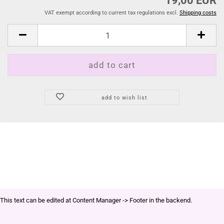
19,00 EUR
VAT exempt according to current tax regulations excl.
Shipping costs
add to wish list
This text can be edited at Content Manager -> Footer in the backend.